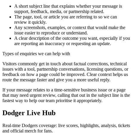
A short subject line that explains whether your message is
support, feedback, media, or partnership related.
The page, tool, or article you are referring to so we can
review it quickly.
Any screenshots, examples, or context that would make the
issue easier to reproduce or understand.
A clear description of the outcome you want, especially if you
are reporting an inaccuracy or requesting an update.
Types of enquiries we can help with
Visitors commonly get in touch about factual corrections, technical
issues with a tool, partnership conversations, licensing questions, or
feedback on how a page could be improved. Clear context helps us
route the message faster and give you a more useful reply.
If your message relates to a time-sensitive business issue or a page
that may need urgent review, calling that out in the subject line is the
fastest way to help our team prioritise it appropriately.
Dodger Live Hub
Real-time Dodgers coverage: live scores, highlights, analysis, tickets
and official merch for fans.