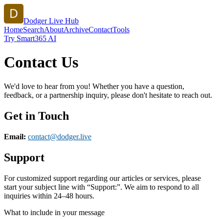
Dodger Live Hub
Home
Search
About
Archive
Contact
Tools
Try Smart365 AI
Contact Us
We'd love to hear from you! Whether you have a question,
feedback, or a partnership inquiry, please don't hesitate to reach out.
Get in Touch
Email:
contact@
dodger.live
Support
For customized support regarding our articles or services, please
start your subject line with
“Support:”
. We aim to respond to all
inquiries within 24–48 hours.
What to include in your message